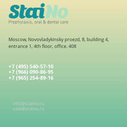
Moscow, Novovladykinsky proezd, 8, building 4,
entrance 1, 4th floor, office. 408
+7 (495) 540-57-10
+7 (966) 090-86-95
+7 (965) 254-89-16
info@staino.ru
sale@staino.ru