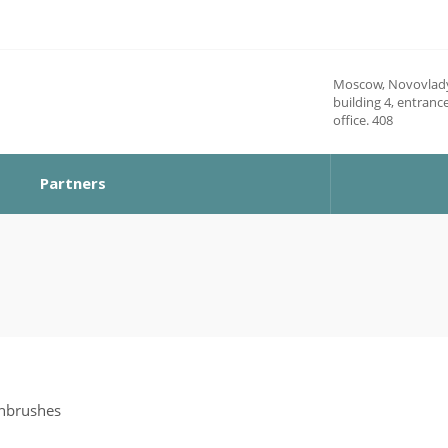
Moscow, Novovlady
building 4, entrance
office. 408
Partners
thbrushes