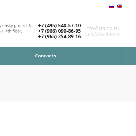
+7 (495) 540-57-10
kinsky proezd, 8,
info@staino.ru
+7 (966) 090-86-95
 1, 4th floor,
sale@staino.ru
+7 (965) 254-89-16
Contacts