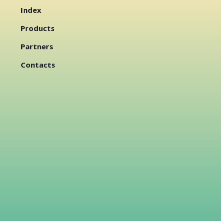
Index
Products
Partners
Contacts