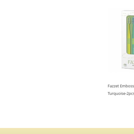
Fazzet Emboss
Turquoise-2pcs