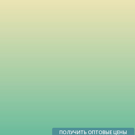
ПОЛУЧИТЬ ОПТОВЫЕ ЦЕНЫ