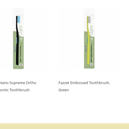
 Nano Supreme Ortho
Fazzet Embossed Toothbrush,
ontic Toothbrush
Green