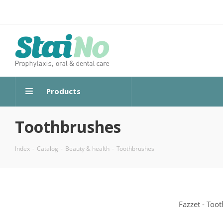
Products
Toothbrushes
Index
-
Catalog
-
Beauty & health
-
Toothbrushes
Fazzet - Too