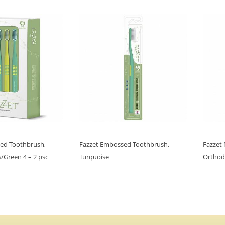
ed Toothbrush,
Fazzet Embossed Toothbrush,
Fazzet
/Green 4 – 2 psc
Turquoise
Orthod