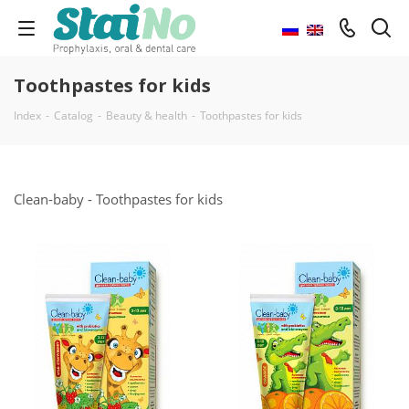
Toothpastes for kids
Index
-
Catalog
-
Beauty & health
-
Toothpastes for kids
Clean-baby - Toothpastes for kids