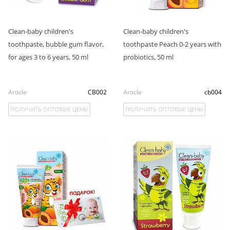
Clean-baby children's
Clean-baby children's
toothpaste, bubble gum flavor,
toothpaste Peach 0-2 years with
for ages 3 to 6 years, 50 ml
probiotics, 50 ml
Article
CB002
Article
cb004
ПОЛУЧИТЬ ОПТОВЫЕ ЦЕНЫ
ПОЛУЧИТЬ ОПТОВЫЕ ЦЕНЫ