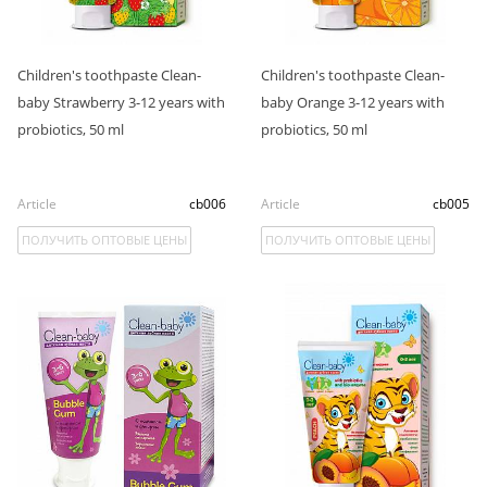
Children's toothpaste Clean-
Children's toothpaste Clean-
baby Strawberry 3-12 years with
baby Orange 3-12 years with
probiotics, 50 ml
probiotics, 50 ml
Article
cb006
Article
cb005
ПОЛУЧИТЬ ОПТОВЫЕ ЦЕНЫ
ПОЛУЧИТЬ ОПТОВЫЕ ЦЕНЫ