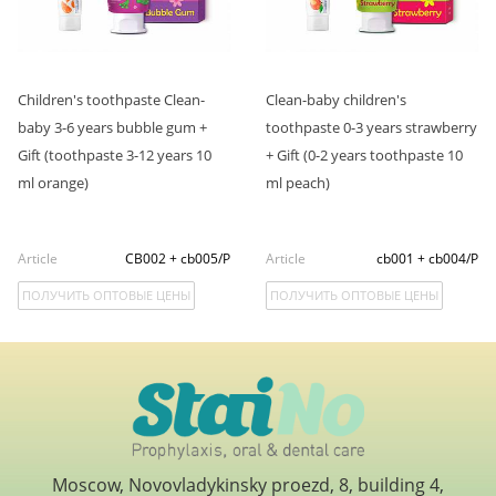
Children's toothpaste Clean-
Clean-baby children's
baby 3-6 years bubble gum +
toothpaste 0-3 years strawberry
Gift (toothpaste 3-12 years 10
+ Gift (0-2 years toothpaste 10
ml orange)
ml peach)
Article
CB002 + cb005/P
Article
cb001 + cb004/P
ПОЛУЧИТЬ ОПТОВЫЕ ЦЕНЫ
ПОЛУЧИТЬ ОПТОВЫЕ ЦЕНЫ
Moscow, Novovladykinsky proezd, 8, building 4,