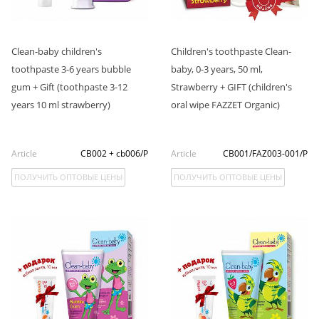
Clean-baby children's
Children's toothpaste Clean-
toothpaste 3-6 years bubble
baby, 0-3 years, 50 ml,
gum + Gift (toothpaste 3-12
Strawberry + GIFT (children's
years 10 ml strawberry)
oral wipe FAZZET Organic)
Article
CB002 + cb006/P
Article
CB001/FAZ003-001/P
ПОЛУЧИТЬ ОПТОВЫЕ ЦЕНЫ
ПОЛУЧИТЬ ОПТОВЫЕ ЦЕНЫ