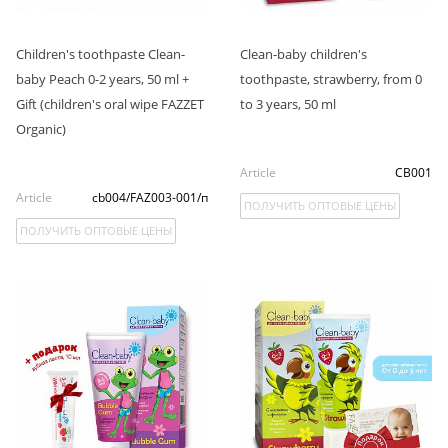
Children's toothpaste Clean-
Clean-baby children's
baby Peach 0-2 years, 50 ml +
toothpaste, strawberry, from 0
Gift (children's oral wipe FAZZET
to 3 years, 50 ml
Organic)
Article
CB001
Article
cb004/FAZ003-001/п
ПОЛУЧИТЬ ОПТОВЫЕ ЦЕНЫ
ПОЛУЧИТЬ ОПТОВЫЕ ЦЕНЫ