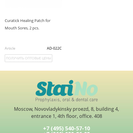
Curatick Healing Patch for
Mouth Sores, 2 pcs.
Article
AD-022C
ПОЛУЧИТЬ ОПТОВЫЕ ЦЕНЫ
Moscow, Novovladykinsky proezd, 8, building 4,
entrance 1, 4th floor, office. 408
+7 (495) 540-57-10