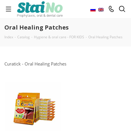
Oral Healing Patches
Index
-
Catalog
-
Hygiene & oral care - FOR KIDS
-
Oral Healing Patches
Curatick - Oral Healing Patches