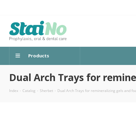
Products
Dual Arch Trays for remine
Index
-
Catalog
-
Sherbet
-
Dual Arch Trays for remineralizing gels and f