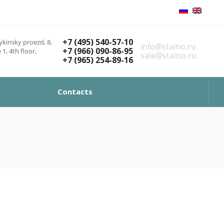
+7 (495) 540-57-10
kinsky proezd, 8,
info@staino.ru
+7 (966) 090-86-95
 1, 4th floor,
sale@staino.ru
+7 (965) 254-89-16
Contacts