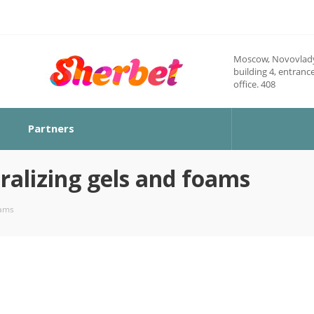
Moscow, Novovlady
building 4, entrance
office. 408
Partners
ralizing gels and foams
oams