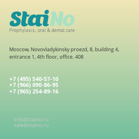
Moscow, Novovladykinsky proezd, 8, building 4,
entrance 1, 4th floor, office. 408
+7 (495) 540-57-10
+7 (966) 090-86-95
+7 (965) 254-89-16
info@staino.ru
sale@staino.ru