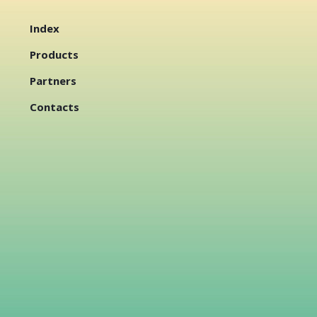
Index
Products
Partners
Contacts