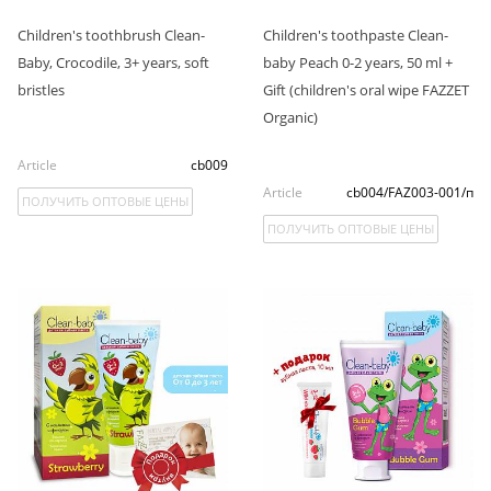
Children's toothbrush Clean-
Children's toothpaste Clean-
Baby, Crocodile, 3+ years, soft
baby Peach 0-2 years, 50 ml +
bristles
Gift (children's oral wipe FAZZET
Organic)
Article
cb009
Article
cb004/FAZ003-001/п
ПОЛУЧИТЬ ОПТОВЫЕ ЦЕНЫ
ПОЛУЧИТЬ ОПТОВЫЕ ЦЕНЫ