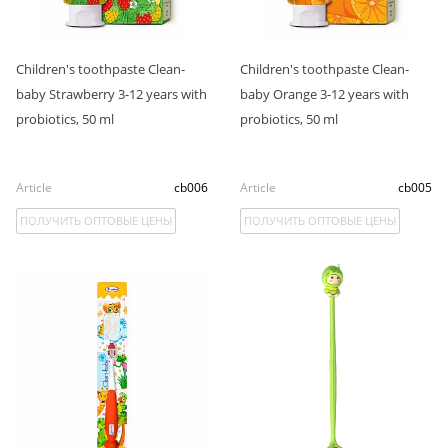
Children's toothpaste Clean-
Children's toothpaste Clean-
baby Strawberry 3-12 years with
baby Orange 3-12 years with
probiotics, 50 ml
probiotics, 50 ml
Article
cb006
Article
cb005
ПОЛУЧИТЬ ОПТОВЫЕ ЦЕНЫ
ПОЛУЧИТЬ ОПТОВЫЕ ЦЕНЫ