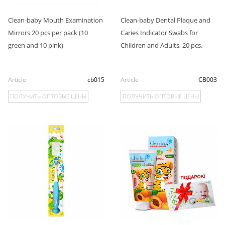
Clean-baby Mouth Examination
Clean-baby Dental Plaque and
Mirrors 20 pcs per pack (10
Caries Indicator Swabs for
green and 10 pink)
Children and Adults, 20 pcs.
Article
cb015
Article
СB003
ПОЛУЧИТЬ ОПТОВЫЕ ЦЕНЫ
ПОЛУЧИТЬ ОПТОВЫЕ ЦЕНЫ