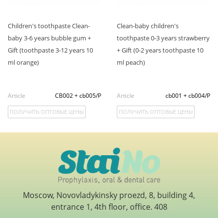
Children's toothpaste Clean-
Clean-baby children's
baby 3-6 years bubble gum +
toothpaste 0-3 years strawberry
Gift (toothpaste 3-12 years 10
+ Gift (0-2 years toothpaste 10
ml orange)
ml peach)
Article
CB002 + cb005/P
Article
cb001 + cb004/P
ПОЛУЧИТЬ ОПТОВЫЕ ЦЕНЫ
ПОЛУЧИТЬ ОПТОВЫЕ ЦЕНЫ
Moscow, Novovladykinsky proezd, 8, building 4,
entrance 1, 4th floor, office. 408