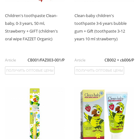
Children's toothpaste Clean-
Clean-baby children's
baby, 0-3 years, 50 ml,
toothpaste 3-6 years bubble
Strawberry + GIFT (children's
gum + Gift (toothpaste 3-12
oral wipe FAZZET Organic)
years 10 ml strawberry)
Article
CB001/FAZ003-001/P
Article
CB002 + cb006/P
ПОЛУЧИТЬ ОПТОВЫЕ ЦЕНЫ
ПОЛУЧИТЬ ОПТОВЫЕ ЦЕНЫ