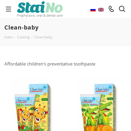
Clean-baby
Index
-
Catalog
-
Clean-baby
Affordable children's preventative toothpaste