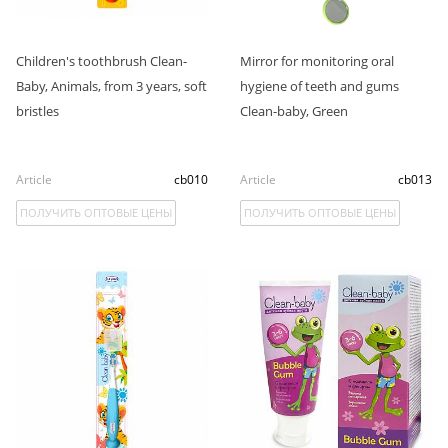
Children's toothbrush Clean-
Mirror for monitoring oral
Baby, Animals, from 3 years, soft
hygiene of teeth and gums
bristles
Clean-baby, Green
Article
cb010
Article
cb013
ПОЛУЧИТЬ ОПТОВЫЕ ЦЕНЫ
ПОЛУЧИТЬ ОПТОВЫЕ ЦЕНЫ