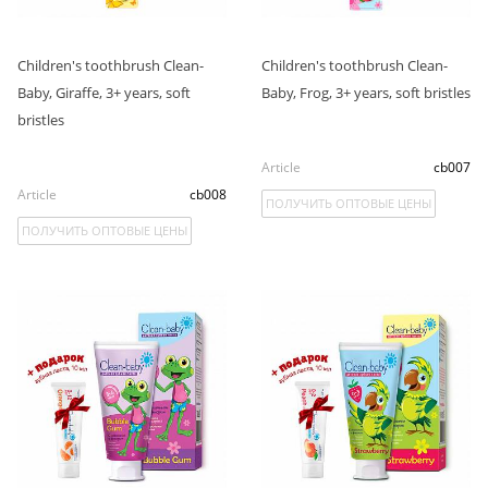
Children's toothbrush Clean-
Children's toothbrush Clean-
Baby, Giraffe, 3+ years, soft
Baby, Frog, 3+ years, soft bristles
bristles
Article
cb007
Article
cb008
ПОЛУЧИТЬ ОПТОВЫЕ ЦЕНЫ
ПОЛУЧИТЬ ОПТОВЫЕ ЦЕНЫ