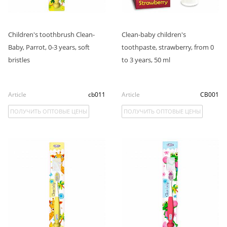
Children's toothbrush Clean-
Clean-baby children's
Baby, Parrot, 0-3 years, soft
toothpaste, strawberry, from 0
bristles
to 3 years, 50 ml
Article
cb011
Article
CB001
ПОЛУЧИТЬ ОПТОВЫЕ ЦЕНЫ
ПОЛУЧИТЬ ОПТОВЫЕ ЦЕНЫ