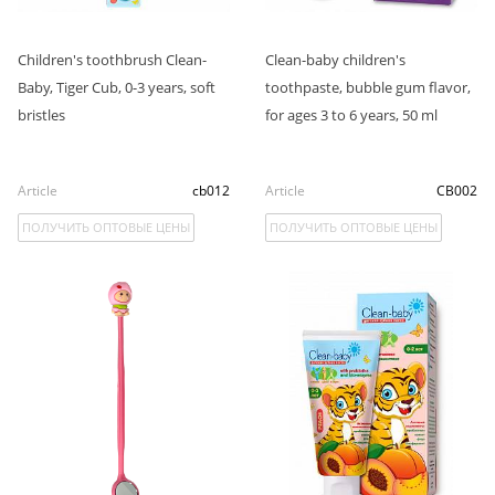
Children's toothbrush Clean-
Clean-baby children's
Baby, Tiger Cub, 0-3 years, soft
toothpaste, bubble gum flavor,
bristles
for ages 3 to 6 years, 50 ml
Article
cb012
Article
CB002
ПОЛУЧИТЬ ОПТОВЫЕ ЦЕНЫ
ПОЛУЧИТЬ ОПТОВЫЕ ЦЕНЫ