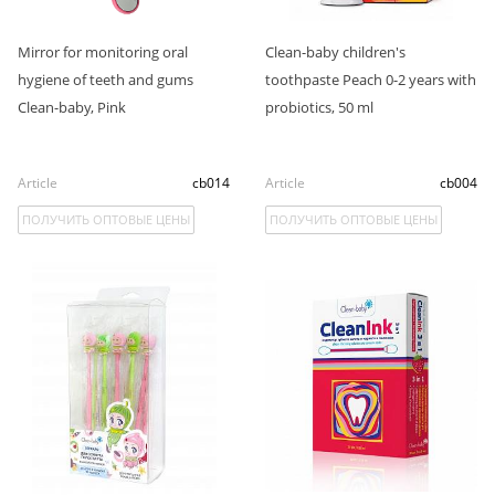
Mirror for monitoring oral
Clean-baby children's
hygiene of teeth and gums
toothpaste Peach 0-2 years with
Clean-baby, Pink
probiotics, 50 ml
Article
cb014
Article
cb004
ПОЛУЧИТЬ ОПТОВЫЕ ЦЕНЫ
ПОЛУЧИТЬ ОПТОВЫЕ ЦЕНЫ