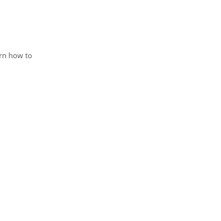
arn how to