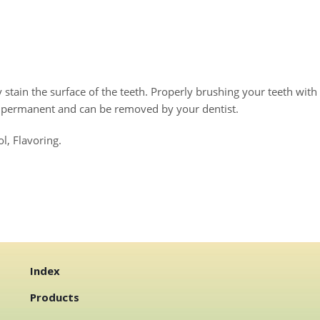
stain the surface of the teeth. Properly brushing your teeth with
d permanent and can be removed by your dentist.
l, Flavoring.
Index
Products