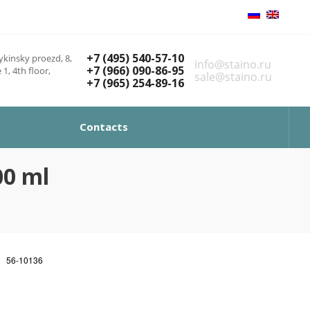
+7 (495) 540-57-10
kinsky proezd, 8,
info@staino.ru
+7 (966) 090-86-95
 1, 4th floor,
sale@staino.ru
+7 (965) 254-89-16
Contacts
00 ml
56-10136