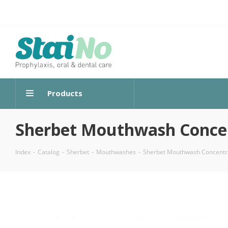
Products
Sherbet Mouthwash Concent
Index
-
Catalog
-
Sherbet
-
Mouthwashes
-
Sherbet Mouthwash Concentrat