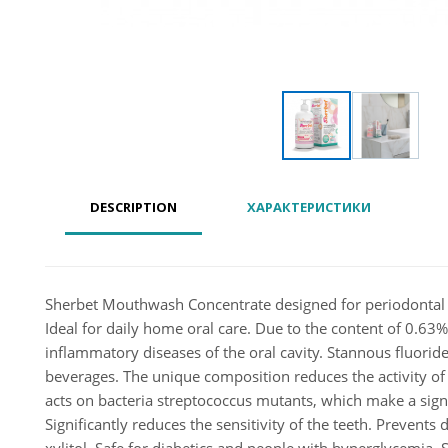
DESCRIPTION
ХАРАКТЕРИСТИКИ
Sherbet Mouthwash Concentrate designed for periodontal car
Ideal for daily home oral care. Due to the content of 0.63% 
inflammatory diseases of the oral cavity. Stannous fluoride i
beverages. The unique composition reduces the activity of 
acts on bacteria streptococcus mutants, which make a sign
Significantly reduces the sensitivity of the teeth. Prevent