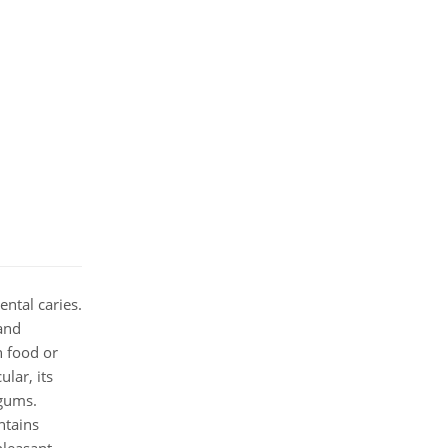
ntal caries.
 and
n food or
lar, its
 gums.
ntains