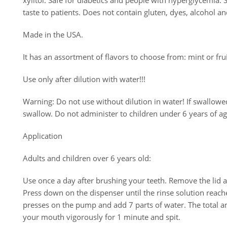
xylitol. Safe for diabetics and people with hyperglycemia. S
taste to patients. Does not contain gluten, dyes, alcohol a
Made in the USA.
It has an assortment of flavors to choose from: mint or fru
Use only after dilution with water!!!
Warning: Do not use without dilution in water! If swallow
swallow. Do not administer to children under 6 years of age
Application
Adults and children over 6 years old:
Use once a day after brushing your teeth. Remove the lid a
Press down on the dispenser until the rinse solution reache
presses on the pump and add 7 parts of water. The total a
your mouth vigorously for 1 minute and spit.