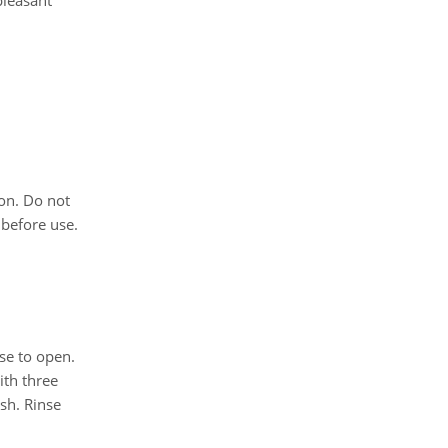
pleasant
on. Do not
 before use.
se to open.
ith three
sh. Rinse