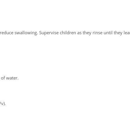
 reduce swallowing. Supervise children as they rinse until they le
 of water.
/v).