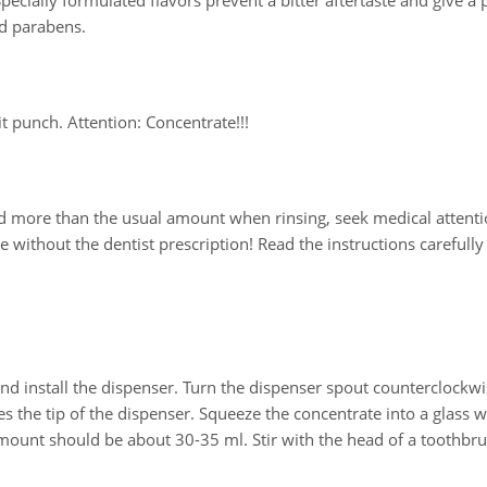
pecially formulated flavors prevent a bitter aftertaste and give a 
nd parabens.
it punch. Attention: Concentrate!!!
ed more than the usual amount when rinsing, seek medical attenti
 without the dentist prescription! Read the instructions carefully
nd install the dispenser. Turn the dispenser spout counterclockwi
s the tip of the dispenser. Squeeze the concentrate into a glass w
mount should be about 30-35 ml. Stir with the head of a toothbru