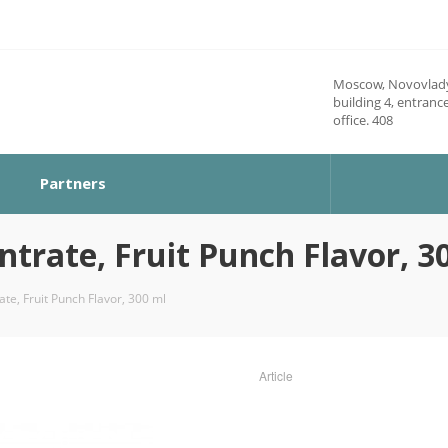
Moscow, Novovlady
building 4, entrance
office. 408
Partners
rate, Fruit Punch Flavor, 3
e, Fruit Punch Flavor, 300 ml
Article