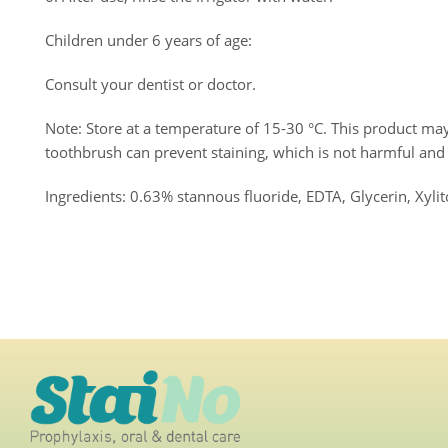
Children under 6 years of age:
Consult your dentist or doctor.
Note: Store at a temperature of 15-30 °C. This product may 
toothbrush can prevent staining, which is not harmful an
Ingredients: 0.63% stannous fluoride, EDTA, Glycerin, Xylito