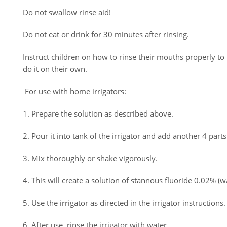
Do not swallow rinse aid!
Do not eat or drink for 30 minutes after rinsing.
Instruct children on how to rinse their mouths properly to
do it on their own.
For use with home irrigators:
1. Prepare the solution as described above.
2. Pour it into tank of the irrigator and add another 4 parts
3. Mix thoroughly or shake vigorously.
4. This will create a solution of stannous fluoride 0.02% (w
5. Use the irrigator as directed in the irrigator instructions.
6. After use, rinse the irrigator with water.