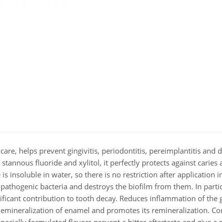
e, helps prevent gingivitis, periodontitis, pereimplantitis and de
stannous fluoride and xylitol, it perfectly protects against caries
s insoluble in water, so there is no restriction after application i
pathogenic bacteria and destroys the biofilm from them. In particu
ificant contribution to tooth decay. Reduces inflammation of the
s demineralization of enamel and promotes its remineralization. Co