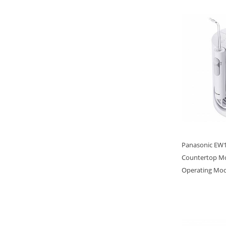
Panasonic EW16
Countertop Mo
Operating Mo