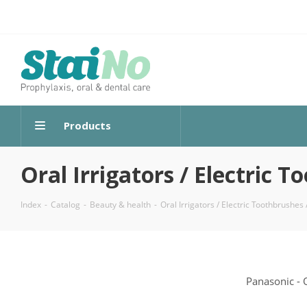
Products
Oral Irrigators / Electric
Index
-
Catalog
-
Beauty & health
-
Oral Irrigators / Electric Toothbrushe
Panasonic - 