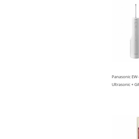
Panasonic EW-D
Ultrasonic + Gi