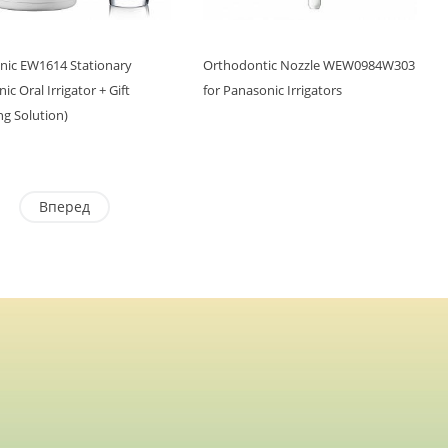
nic EW1614 Stationary
Orthodontic Nozzle WEW0984W303
ic Oral Irrigator + Gift
for Panasonic Irrigators
ng Solution)
Вперед