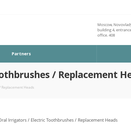
Moscow, Novovlady
building 4, entrance
office. 408
Partners
 Toothbrushes / Replacement H
s / Replacement Heads
Oral Irrigators / Electric Toothbrushes / Replacement Heads