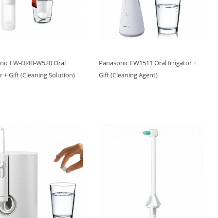
nic EW-DJ4B-W520 Oral
Panasonic EW1511 Oral Irrigator +
or + Gift (Cleaning Solution)
Gift (Cleaning Agent)