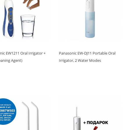
ic EW1211 Oral Irrigator +
Panasonic EW-DJ11 Portable Oral
leaning Agent)
Irrigator, 2 Water Modes