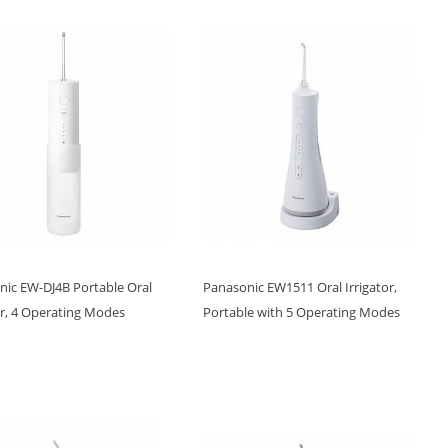
nic EW-DJ4B Portable Oral
Panasonic EW1511 Oral Irrigator,
or, 4 Operating Modes
Portable with 5 Operating Modes