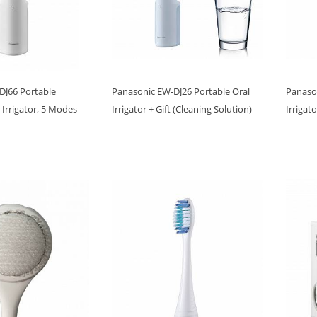
DJ66 Portable
Panasonic EW-DJ26 Portable Oral
Panaso
 Irrigator, 5 Modes
Irrigator + Gift (Cleaning Solution)
Irrigat