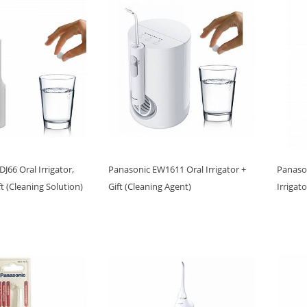
J66 Oral Irrigator,
Panasonic EW1611 Oral Irrigator +
Panaso
ft (Cleaning Solution)
Gift (Cleaning Agent)
Irrigat