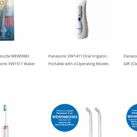
Nozzle WEW0983
Panasonic EW1411 Oral Irrigator,
Panason
sonic EW1511 Water
Portable with 4 Operating Modes
Gift (C