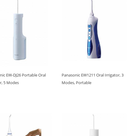
nic EW-DJ26 Portable Oral
Panasonic EW1211 Oral Irrigator, 3
or, 5 Modes
Modes, Portable