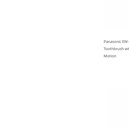
Panasonic EW-D
Toothbrush wit
Motion