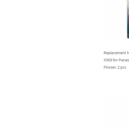
Replacement 
X503 for Pana
Flosser, 2 pcs