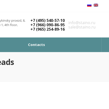
+7 (495) 540-57-10
kinsky proezd, 8,
info@staino.ru
+7 (966) 090-86-95
 1, 4th floor,
sale@staino.ru
+7 (965) 254-89-16
Contacts
eads