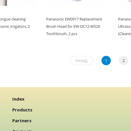
ongue cleaning
Panasonic EW0917 Replacement
Panaso
onic irrigators, 2
Brush Head for EW-DC12-W520
Ultrason
Toothbrush, 2 pcs
(Cleani
Назад
1
2
Index
Products
Partners