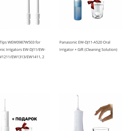
 Tips WEW0987W503 for
Panasonic EW-DJ11-A520 Oral
ic Irrigators EW-DJ11/EW-
Irrigator + Gift (Cleaning Solution)
W1211/EW1313/EW1411, 2