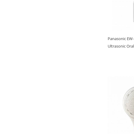
Panasonic EW-
Ultrasonic Oral