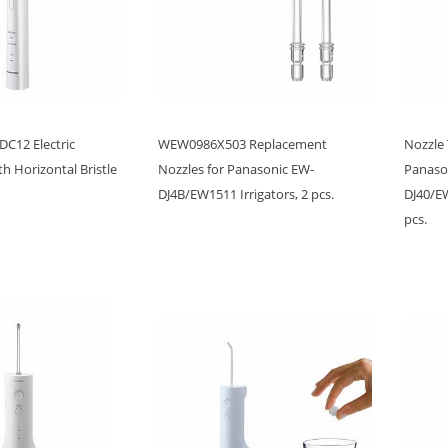
C12 Electric
WEW0986X503 Replacement
Nozzle
h Horizontal Bristle
Nozzles for Panasonic EW-
Panason
DJ4B/EW1511 Irrigators, 2 pcs.
DJ40/E
pcs.