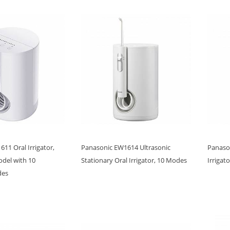
11 Oral Irrigator,
Panasonic EW1614 Ultrasonic
Panaso
del with 10
Stationary Oral Irrigator, 10 Modes
Irrigat
des