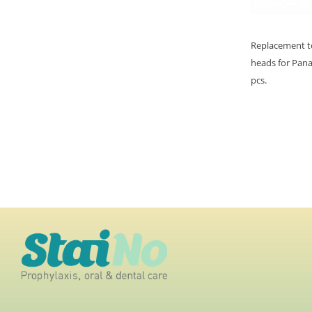
Replacement t
heads for Panas
pcs.