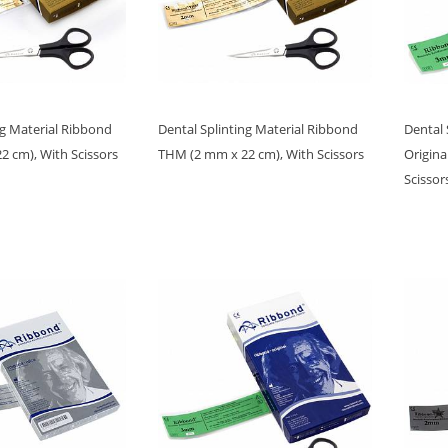
ng Material Ribbond
Dental Splinting Material Ribbond
Dental 
 cm), With Scissors
THM (2 mm x 22 cm), With Scissors
Origina
Scissor