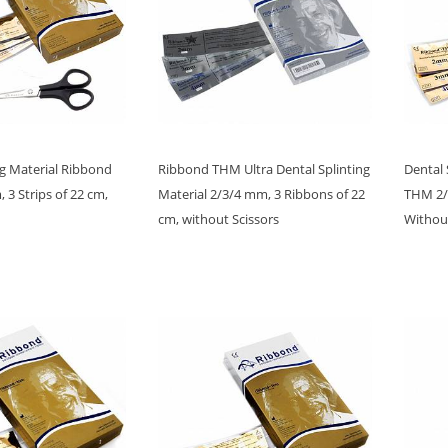
ng Material Ribbond
Ribbond THM Ultra Dental Splinting
Dental 
3 Strips of 22 cm,
Material 2/3/4 mm, 3 Ribbons of 22
THM 2/3
cm, without Scissors
Without