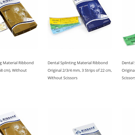
ng Material Ribbond
Dental Splinting Material Ribbond
Dental 
8 cm), Without
Original 2/3/4 mm, 3 Strips of 22 cm,
Origina
Without Scissors
Scissor