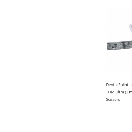
Dental Splinti
THM Ultra (3 
Scissors