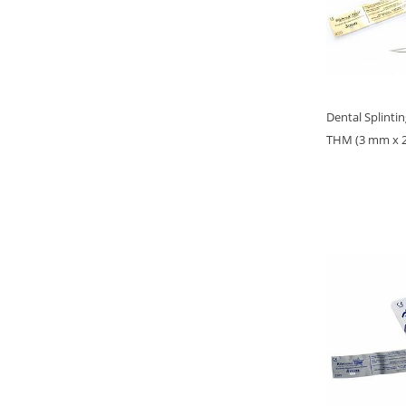
Dental Splinti
THM (3 mm x 22