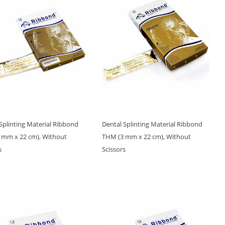
Splinting Material Ribbond
Dental Splinting Material Ribbond
 mm x 22 cm), Without
THM (3 mm x 22 cm), Without
s
Scissors