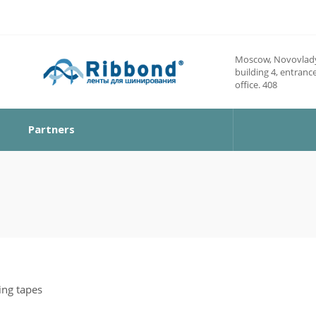
Moscow, Novovlady
building 4, entrance
office. 408
Partners
ing tapes