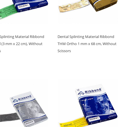
Splinting Material Ribbond
Dental Splinting Material Ribbond
l (3 mm x 22 cm), Without
THM Ortho 1 mm x 68 cm, Without
s
Scissors