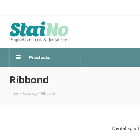
Products
Ribbond
Index
-
Catalog
-
Ribbond
Dental splint