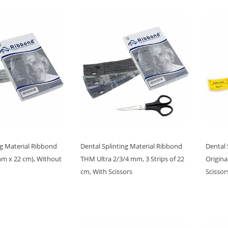
ng Material Ribbond
Dental Splinting Material Ribbond
Dental 
mm x 22 cm), Without
THM Ultra 2/3/4 mm, 3 Strips of 22
Origina
cm, With Scissors
Scissor