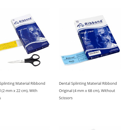
Splinting Material Ribbond
Dental Splinting Material Ribbond
l (2 mm x 22 cm), With
Original (4 mm x 68 cm), Without
s
Scissors