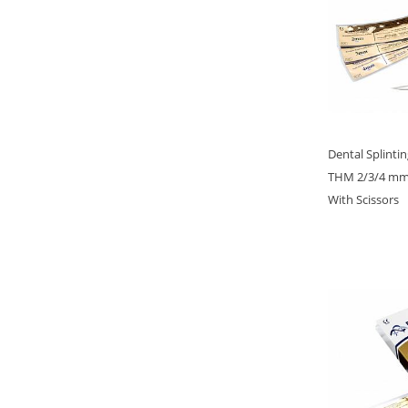
Dental Splinti
THM 2/3/4 mm, 
With Scissors