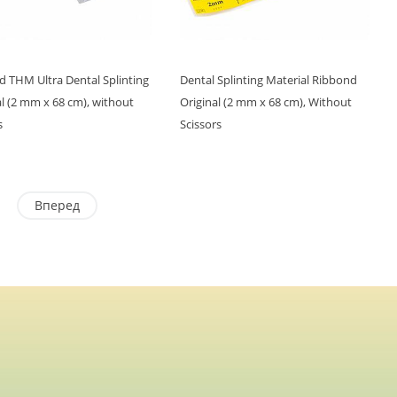
 THM Ultra Dental Splinting
Dental Splinting Material Ribbond
l (2 mm x 68 cm), without
Original (2 mm x 68 cm), Without
s
Scissors
Вперед