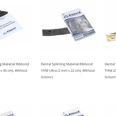
ng Material Ribbond
Dental Splinting Material Ribbond
Dental 
 x 45 cm), Without
THM Ultra (2 mm x 22 cm), Without
THM (2
Scissors
Scissor