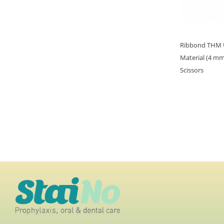
Ribbond THM Ul
Material (4 mm
Scissors