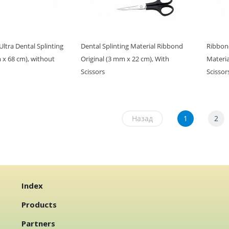
tra Dental Splinting
Dental Splinting Material Ribbond
Ribbond
 x 68 cm), without
Original (3 mm x 22 cm), With
Materia
Scissors
Scissor
Назад
1
2
Index
Products
Partners