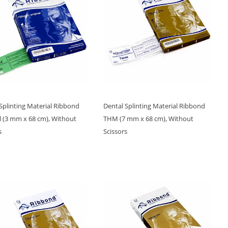
Splinting Material Ribbond
Dental Splinting Material Ribbond
l (3 mm x 68 cm), Without
THM (7 mm x 68 cm), Without
s
Scissors