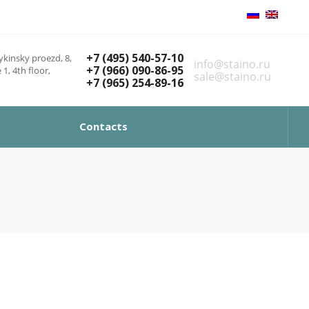
+7 (495) 540-57-10
kinsky proezd, 8,
info@staino.ru
+7 (966) 090-86-95
 1, 4th floor,
sale@staino.ru
+7 (965) 254-89-16
Contacts