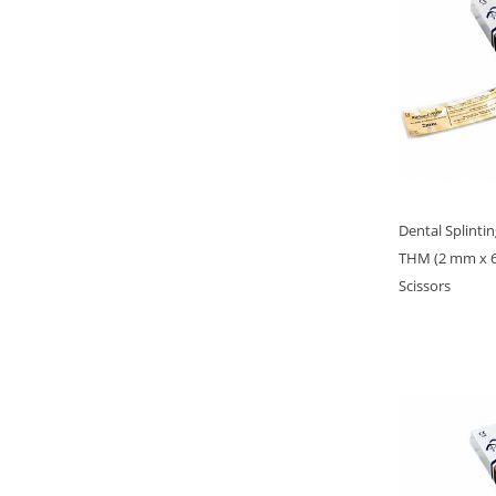
Dental Splinti
THM (2 mm x 6
Scissors