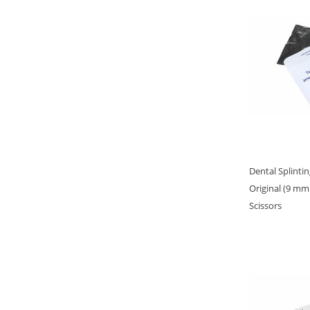
Dental Splinti
Original (9 mm
Scissors