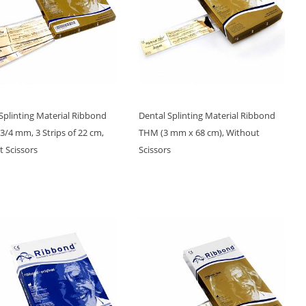
Splinting Material Ribbond
Dental Splinting Material Ribbond
/4 mm, 3 Strips of 22 cm,
THM (3 mm x 68 cm), Without
 Scissors
Scissors