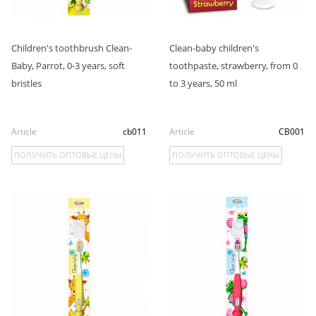
Children's toothbrush Clean-
Clean-baby children's
Baby, Parrot, 0-3 years, soft
toothpaste, strawberry, from 0
bristles
to 3 years, 50 ml
Article
cb011
Article
CB001
ПОЛУЧИТЬ ОПТОВЫЕ ЦЕНЫ
ПОЛУЧИТЬ ОПТОВЫЕ ЦЕНЫ