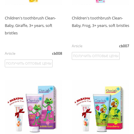
Children's toothbrush Clean-
Children's toothbrush Clean-
Baby, Giraffe, 3+ years, soft
Baby, Frog, 3+ years, soft bristles
bristles
Article
cb007
Article
cb008
ПОЛУЧИТЬ ОПТОВЫЕ ЦЕНЫ
ПОЛУЧИТЬ ОПТОВЫЕ ЦЕНЫ