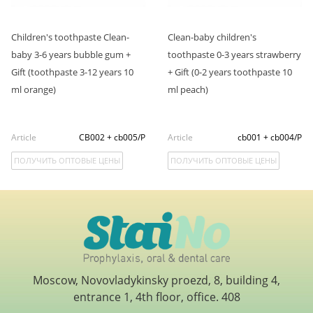
Children's toothpaste Clean-
Clean-baby children's
baby 3-6 years bubble gum +
toothpaste 0-3 years strawberry
Gift (toothpaste 3-12 years 10
+ Gift (0-2 years toothpaste 10
ml orange)
ml peach)
Article
CB002 + cb005/P
Article
cb001 + cb004/P
ПОЛУЧИТЬ ОПТОВЫЕ ЦЕНЫ
ПОЛУЧИТЬ ОПТОВЫЕ ЦЕНЫ
Moscow, Novovladykinsky proezd, 8, building 4,
entrance 1, 4th floor, office. 408