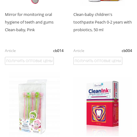
Mirror for monitoring oral
Clean-baby children's
hygiene of teeth and gums
toothpaste Peach 0-2 years with
Clean-baby, Pink
probiotics, 50 ml
Article
cb014
Article
cb004
ПОЛУЧИТЬ ОПТОВЫЕ ЦЕНЫ
ПОЛУЧИТЬ ОПТОВЫЕ ЦЕНЫ