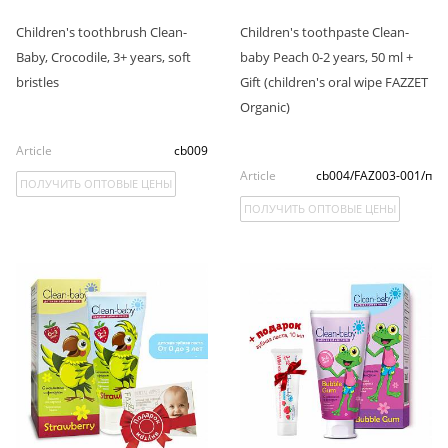
Children's toothbrush Clean-
Children's toothpaste Clean-
Baby, Crocodile, 3+ years, soft
baby Peach 0-2 years, 50 ml +
bristles
Gift (children's oral wipe FAZZET
Organic)
Article
cb009
Article
cb004/FAZ003-001/п
ПОЛУЧИТЬ ОПТОВЫЕ ЦЕНЫ
ПОЛУЧИТЬ ОПТОВЫЕ ЦЕНЫ