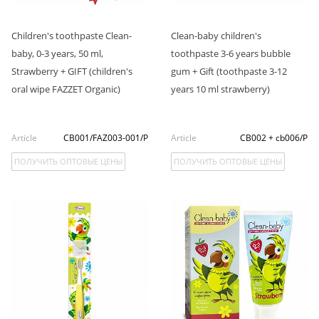
Children's toothpaste Clean-
Clean-baby children's
baby, 0-3 years, 50 ml,
toothpaste 3-6 years bubble
Strawberry + GIFT (children's
gum + Gift (toothpaste 3-12
oral wipe FAZZET Organic)
years 10 ml strawberry)
Article
CB001/FAZ003-001/P
Article
CB002 + cb006/P
ПОЛУЧИТЬ ОПТОВЫЕ ЦЕНЫ
ПОЛУЧИТЬ ОПТОВЫЕ ЦЕНЫ