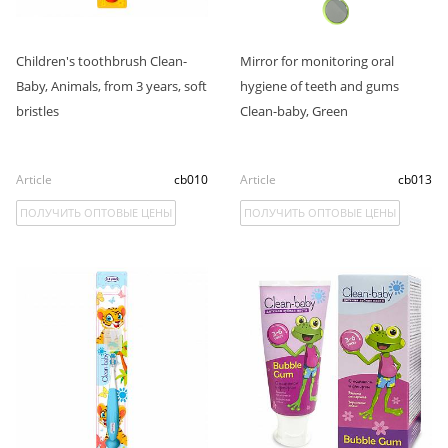
Children's toothbrush Clean-
Mirror for monitoring oral
Baby, Animals, from 3 years, soft
hygiene of teeth and gums
bristles
Clean-baby, Green
Article
cb010
Article
cb013
ПОЛУЧИТЬ ОПТОВЫЕ ЦЕНЫ
ПОЛУЧИТЬ ОПТОВЫЕ ЦЕНЫ