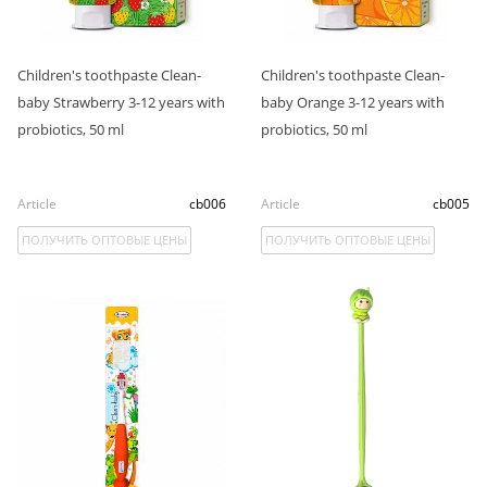
Children's toothpaste Clean-
Children's toothpaste Clean-
baby Strawberry 3-12 years with
baby Orange 3-12 years with
probiotics, 50 ml
probiotics, 50 ml
Article
cb006
Article
cb005
ПОЛУЧИТЬ ОПТОВЫЕ ЦЕНЫ
ПОЛУЧИТЬ ОПТОВЫЕ ЦЕНЫ