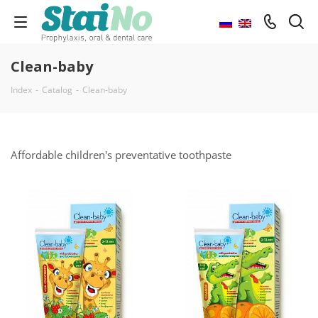
Clean-baby
Index
-
Catalog
-
Clean-baby
Affordable children's preventative toothpaste