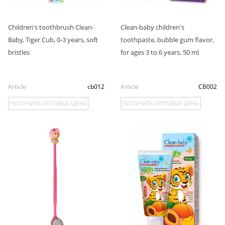
Children's toothbrush Clean-
Clean-baby children's
Baby, Tiger Cub, 0-3 years, soft
toothpaste, bubble gum flavor,
bristles
for ages 3 to 6 years, 50 ml
Article
cb012
Article
CB002
ПОЛУЧИТЬ ОПТОВЫЕ ЦЕНЫ
ПОЛУЧИТЬ ОПТОВЫЕ ЦЕНЫ