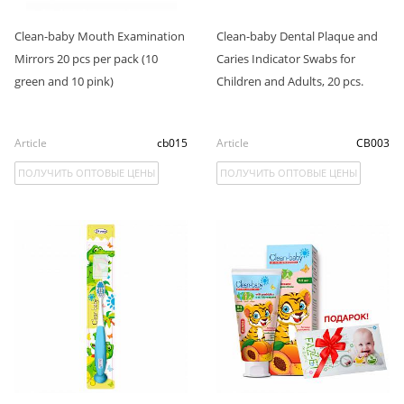
Clean-baby Mouth Examination
Clean-baby Dental Plaque and
Mirrors 20 pcs per pack (10
Caries Indicator Swabs for
green and 10 pink)
Children and Adults, 20 pcs.
Article
cb015
Article
СB003
ПОЛУЧИТЬ ОПТОВЫЕ ЦЕНЫ
ПОЛУЧИТЬ ОПТОВЫЕ ЦЕНЫ