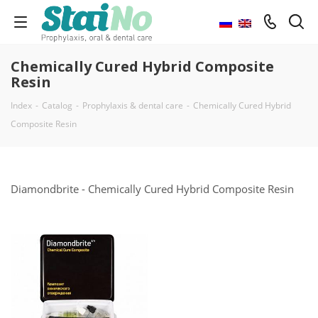
Chemically Cured Hybrid Composite
Resin
Index
-
Catalog
-
Prophylaxis & dental care
-
Chemically Cured Hybrid
Composite Resin
Diamondbrite - Chemically Cured Hybrid Composite Resin