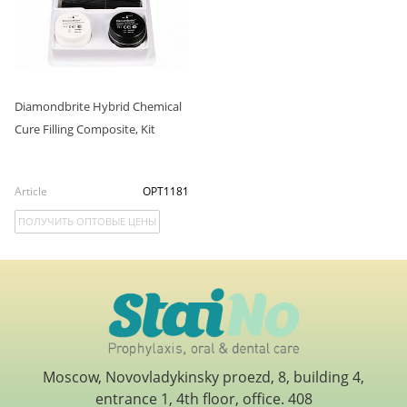
Diamondbrite Hybrid Chemical
Cure Filling Composite, Kit
Article
OPT1181
ПОЛУЧИТЬ ОПТОВЫЕ ЦЕНЫ
Moscow, Novovladykinsky proezd, 8, building 4,
entrance 1, 4th floor, office. 408