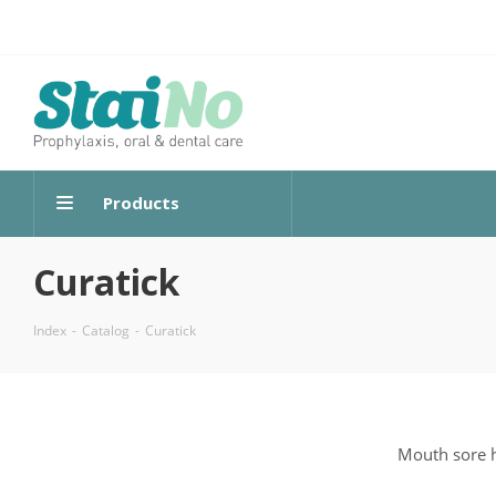
Products
Curatick
Index
-
Catalog
-
Curatick
Mouth sore h