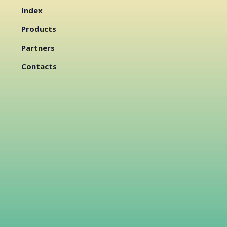
Index
Products
Partners
Contacts