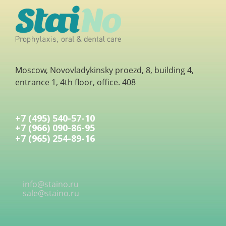
Moscow, Novovladykinsky proezd, 8, building 4,
entrance 1, 4th floor, office. 408
+7 (495) 540-57-10
+7 (966) 090-86-95
+7 (965) 254-89-16
info@staino.ru
sale@staino.ru