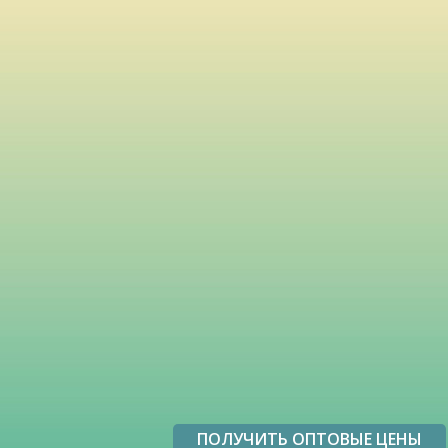
ПОЛУЧИТЬ ОПТОВЫЕ ЦЕНЫ