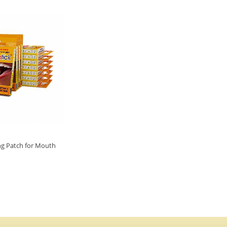
ng Patch for Mouth