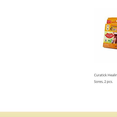
Curatick Heali
Sores, 2 pcs.