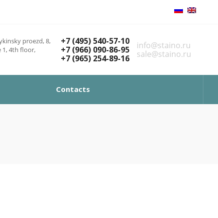
+7 (495) 540-57-10
kinsky proezd, 8,
info@staino.ru
+7 (966) 090-86-95
 1, 4th floor,
sale@staino.ru
+7 (965) 254-89-16
Contacts