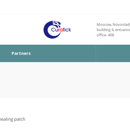
Moscow, Novovlady
building 4, entrance
office. 408
Partners
ealing patch