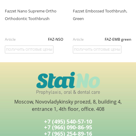
Fazzet Nano Supreme Ortho
Fazzet Embossed Toothbrush,
Orthodontic Toothbrush
Green
Article
FAZ-NSO
Article
FAZ-EMB green
ПОЛУЧИТЬ ОПТОВЫЕ ЦЕНЫ
ПОЛУЧИТЬ ОПТОВЫЕ ЦЕНЫ
Moscow, Novovladykinsky proezd, 8, building 4,
entrance 1, 4th floor, office. 408
+7 (495) 540-57-10
+7 (966) 090-86-95
+7 (965) 254-89-16