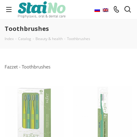
Toothbrushes
Index
-
Catalog
-
Beauty & health
-
Toothbrushes
Fazzet - Toothbrushes