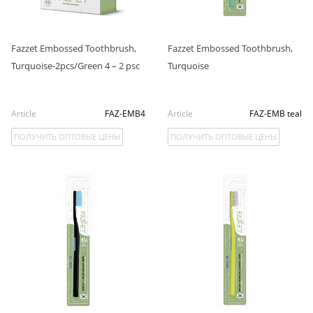
Fazzet Embossed Toothbrush,
Fazzet Embossed Toothbrush,
Turquoise-2pcs/Green 4 – 2 psc
Turquoise
Article
FAZ-EMB4
Article
FAZ-EMB teal
ПОЛУЧИТЬ ОПТОВЫЕ ЦЕНЫ
ПОЛУЧИТЬ ОПТОВЫЕ ЦЕНЫ