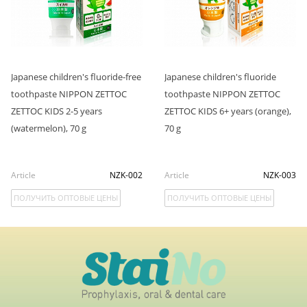
Japanese children's fluoride-free
Japanese children's fluoride
toothpaste NIPPON ZETTOC
toothpaste NIPPON ZETTOC
ZETTOC KIDS 2-5 years
ZETTOC KIDS 6+ years (orange),
(watermelon), 70 g
70 g
Article
NZK-002
Article
NZK-003
ПОЛУЧИТЬ ОПТОВЫЕ ЦЕНЫ
ПОЛУЧИТЬ ОПТОВЫЕ ЦЕНЫ