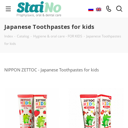
Japanese Toothpastes for kids
Index
-
Catalog
-
Hygiene & oral care - FOR KIDS
-
Japanese Toothpastes
for kids
NIPPON ZETTOC - Japanese Toothpastes for kids