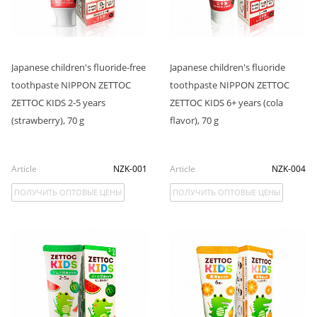
Japanese children's fluoride-free
Japanese children's fluoride
toothpaste NIPPON ZETTOC
toothpaste NIPPON ZETTOC
ZETTOC KIDS 2-5 years
ZETTOC KIDS 6+ years (cola
(strawberry), 70 g
flavor), 70 g
Article
NZK-001
Article
NZK-004
ПОЛУЧИТЬ ОПТОВЫЕ ЦЕНЫ
ПОЛУЧИТЬ ОПТОВЫЕ ЦЕНЫ